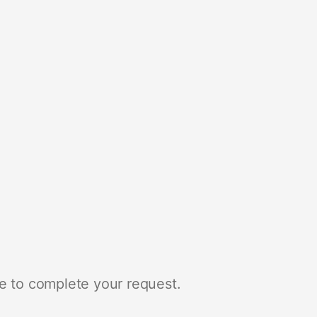
e to complete your request.