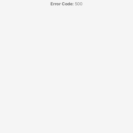
Error Code:
500