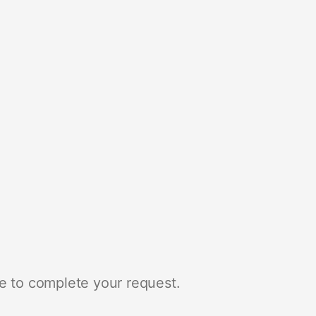
e to complete your request.