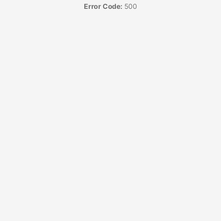
Error Code:
500