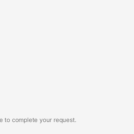
e to complete your request.