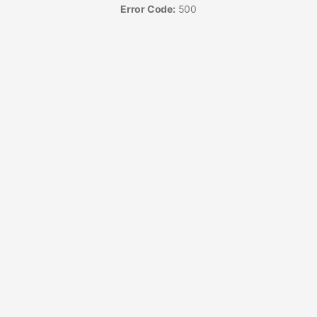
Error Code:
500