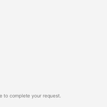
e to complete your request.