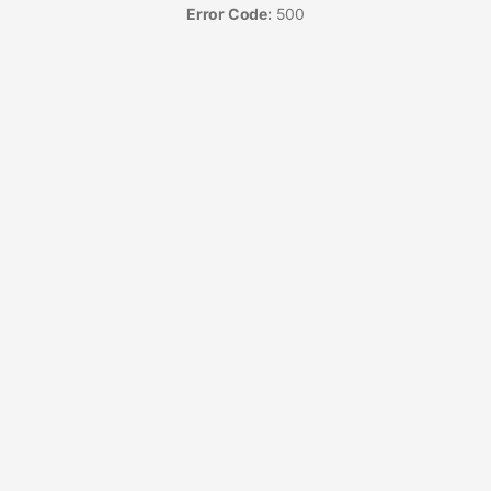
Error Code:
500